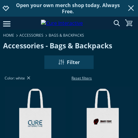
Open your own merch shop today. Always
Jump to navigation
Jump to content
Increase contrast
Free.
show searc
toggle
open burgermenu
HOME
ACCESSORIES
BAGS & BACKPACKS
Accessories - Bags & Backpacks
Filter
Color: white
Reset filters