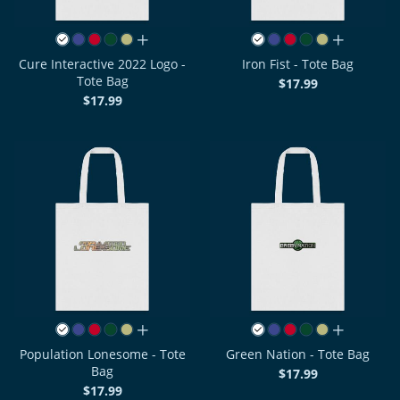
all colors
all colors
Cure Interactive 2022 Logo -
Iron Fist - Tote Bag
Tote Bag
$17.99
$17.99
all colors
all colors
Population Lonesome - Tote
Green Nation - Tote Bag
Bag
$17.99
$17.99