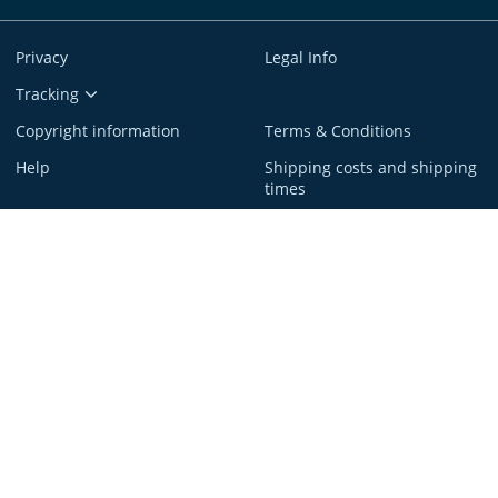
Privacy
Legal Info
Tracking
Copyright information
Terms & Conditions
Help
Shipping costs and shipping
times
service@spreadshirt.com
1-800-381-0815
(
Mon - Fri: 8am - 7pm ET
)