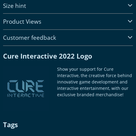
Size hint
Product Views
Customer feedback
Cure Interactive 2022 Logo
Show your support for Cure
Interactive, the creative force behind
innovative game development and
interactive entertainment, with our
exclusive branded merchandise!
Tags