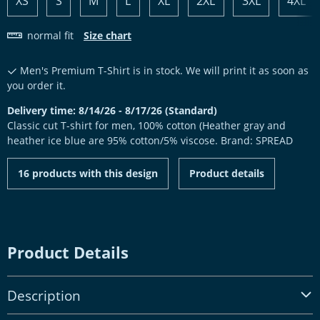
XS
S
M
L
XL
2XL
3XL
4XL
normal fit
Size chart
Men's Premium T-Shirt is in stock. We will print it as soon as
you order it.
Delivery time: 8/14/26 - 8/17/26 (Standard)
Classic cut T-shirt for men, 100% cotton (Heather gray and
heather ice blue are 95% cotton/5% viscose. Brand: SPREAD
16 products with this design
Product details
Product Details
Description