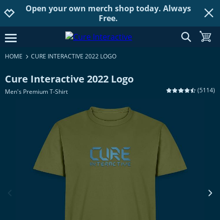
Open your own merch shop today. Always
Jump to navigation
Jump to content
Increase contrast
Free.
show searc
toggle
open burgermenu
HOME
CURE INTERACTIVE 2022 LOGO
Cure Interactive 2022 Logo
(
5114
)
Men's Premium T-Shirt
previous image
next