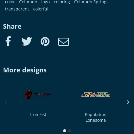
color
Colorado
logo
coloring
Colorado Springs
transparent
colorful
Share
Facebook
Twitter
Pinterest
e-Mail
More designs
previous image
next
Iron Fist
Population
Lonesome
1
2