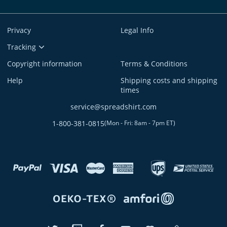
Privacy
Legal Info
Tracking
Copyright information
Terms & Conditions
Help
Shipping costs and shipping
times
service@spreadshirt.com
1-800-381-0815
(
Mon - Fri: 8am - 7pm ET
)