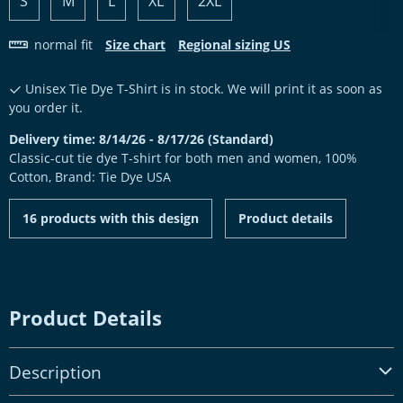
S
M
L
XL
2XL
normal fit
Size chart
Regional sizing US
Unisex Tie Dye T-Shirt is in stock. We will print it as soon as
you order it.
Delivery time: 8/14/26 - 8/17/26 (Standard)
Classic-cut tie dye T-shirt for both men and women, 100%
Cotton, Brand: Tie Dye USA
16 products with this design
Product details
Product Details
Description