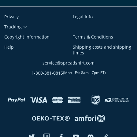
Privacy
Legal Info
Tracking
Copyright information
Terms & Conditions
Help
Shipping costs and shipping
times
service@spreadshirt.com
1-800-381-0815
(
Mon - Fri: 8am - 7pm ET
)