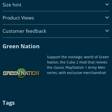
Size hint
Product Views
Customer feedback
Green Nation
Support the nostalgic world of Green
Nation, the Cube 2 mod that revives
the classic PlayStation 1 Army Men
series, with exclusive merchandise!
Tags