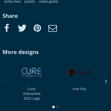
army men
plastic
video game
Share
Facebook
Twitter
Pinterest
e-Mail
More designs
previous image
next
Cure
Iron Fist
Interactive
2022 Logo
1
2