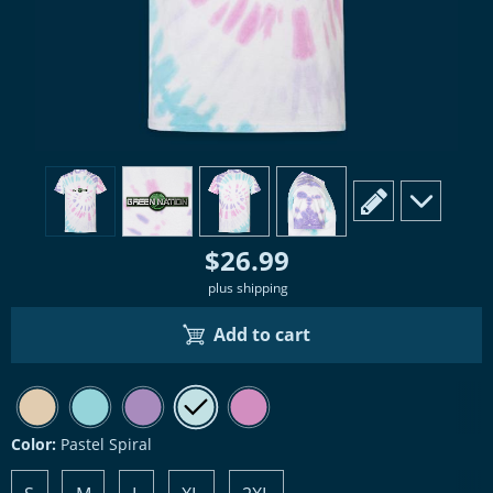
view
1
view
2
view
3
view
4
scroll to edit slide
scroll to ad
$26.99
plus shipping
Add to cart
Color:
Pastel Spiral