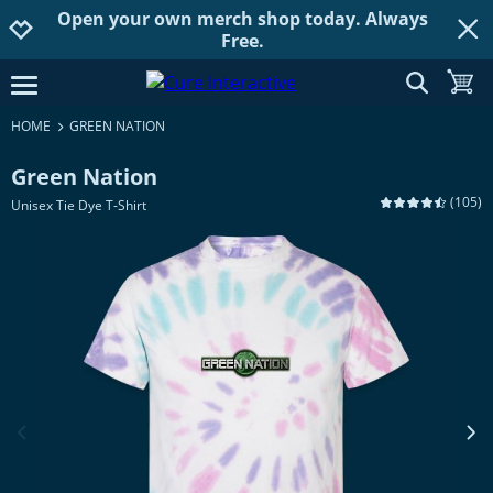
Open your own merch shop today. Always
Jump to navigation
Jump to content
Increase contrast
Free.
show searc
toggle
open burgermenu
HOME
GREEN NATION
Green Nation
(
105
)
Unisex Tie Dye T-Shirt
previous image
next