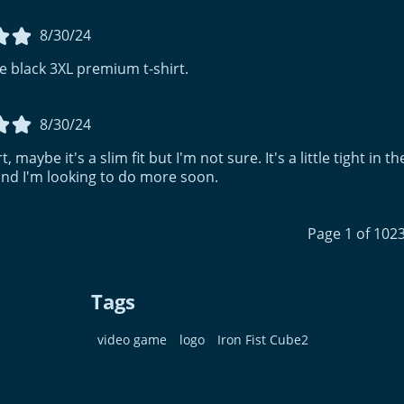
8/30/24
e black 3XL premium t-shirt.
8/30/24
t, maybe it's a slim fit but I'm not sure. It's a little tight in
d I'm looking to do more soon.
Page 1 of 102
Tags
video game
logo
Iron Fist Cube2