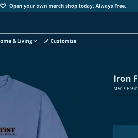
Jump to navigation
Jump to content
Increase contrast
Open your own merch shop today. Always Free.
ome & Living
Customize
Iron F
Men's Prem