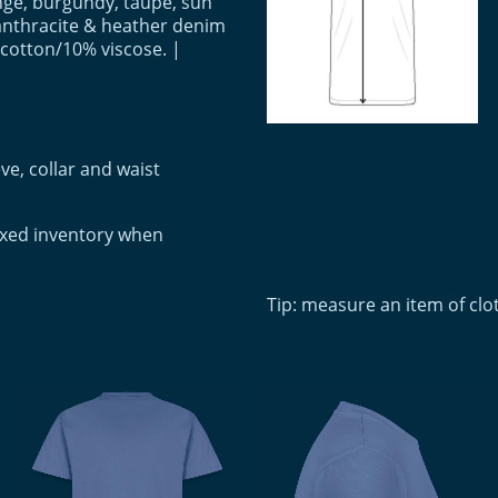
ange, burgundy, taupe, sun
anthracite & heather denim
 cotton/10% viscose. |
ve, collar and waist
ixed inventory when
Tip: measure an item of cl