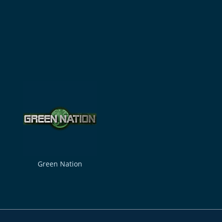
Green Nation