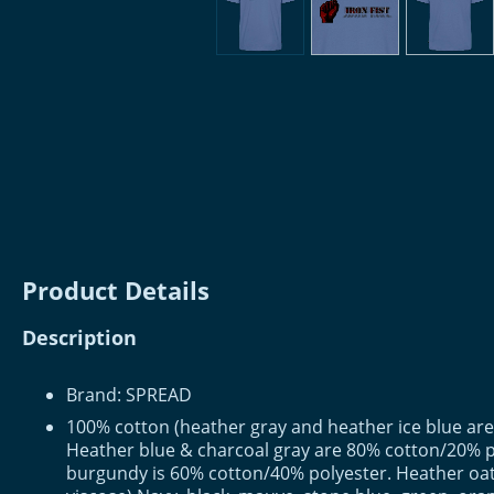
Product Details
Description
Brand: SPREAD
100% cotton (heather gray and heather ice blue are
Heather blue & charcoal gray are 80% cotton/20% p
burgundy is 60% cotton/40% polyester. Heather oa