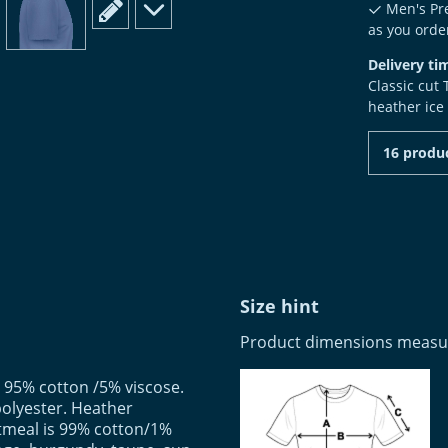
scroll to edit slide
scroll to additional images
Men's Pre
as you order
Delivery ti
Classic cut
heather ice
16 produc
Size hint
Product dimensions measure
 95% cotton /5% viscose.
olyester. Heather
tmeal is 99% cotton/1%