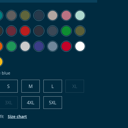
e blue
S
M
L
XL
3XL
4XL
5XL
fit
Size chart