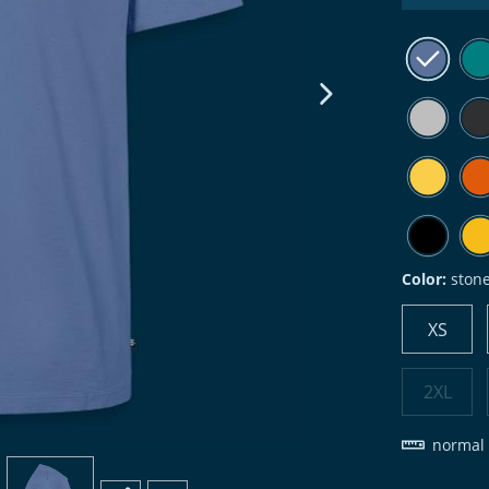
next image
Color:
ston
XS
2XL
normal 
view
4