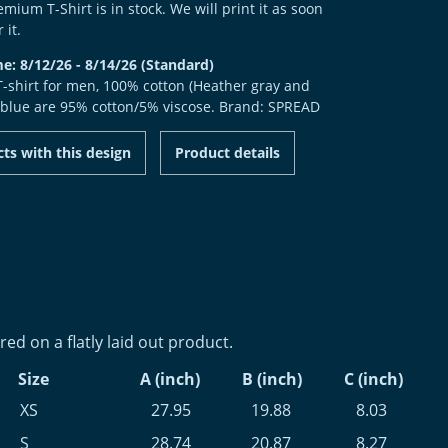
mium T-Shirt is in stock. We will print it as soon
 it.
me: 8/12/26 - 8/14/26 (Standard)
 T-shirt for men, 100% cotton (Heather gray and
 blue are 95% cotton/5% viscose. Brand: SPREAD
ts with this design
Product details
d on a flatly laid out product.
Size
A (inch)
B (inch)
C (inch)
XS
27.95
19.88
8.03
S
28.74
20.87
8.27