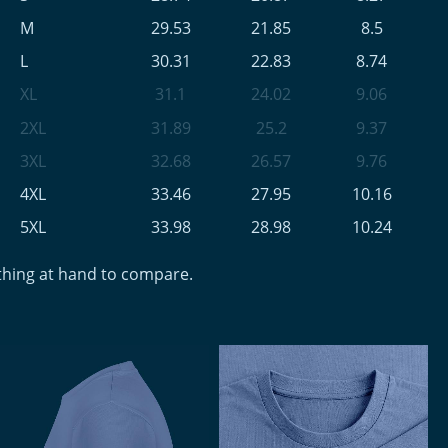
M
29.53
21.85
8.5
L
30.31
22.83
8.74
XL
31.1
24.02
9.06
2XL
31.89
25.2
9.37
3XL
32.68
26.57
9.76
4XL
33.46
27.95
10.16
5XL
33.98
28.98
10.24
othing at hand to compare.