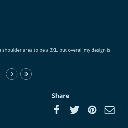
 the shoulder area to be a 3XL, but overall my design is
3
next
last
Share
Facebook
Twitter
Pinterest
e-Mail