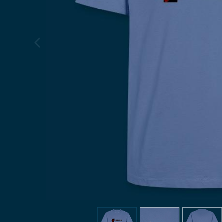
previous image
view
1
view
2
view
3