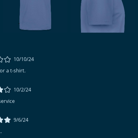
10/10/24
r a t-shirt.
10/2/24
service
9/6/24
.