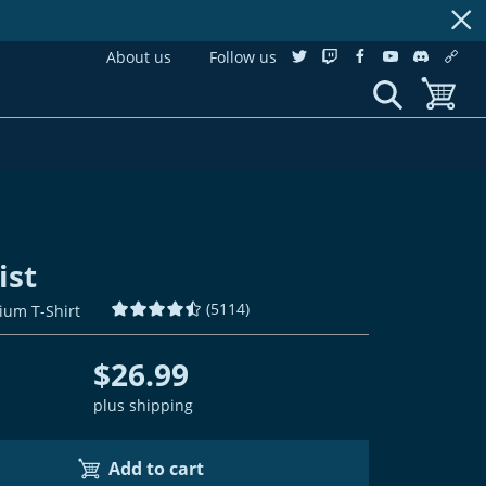
About us
Follow us
twitter
twitch
facebook
youtube
discordS
cust
show search
toggle b
ist
(
5114
)
ium T-Shirt
$26.99
plus shipping
Add to cart