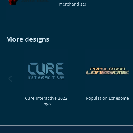
merchandise!
More designs
previous image
Cure Interactive 2022
Population Lonesome
Logo