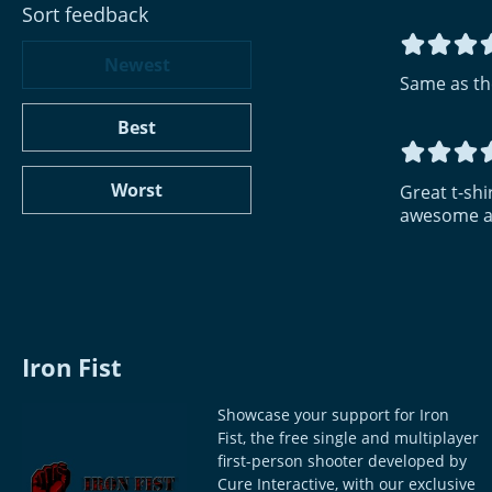
Sort feedback
Newest
Same as th
Best
Worst
Great t-shir
awesome an
Iron Fist
Showcase your support for Iron
Fist, the free single and multiplayer
first-person shooter developed by
Cure Interactive, with our exclusive