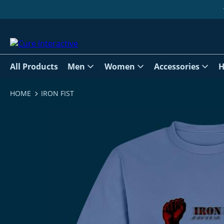
All Products
Men
Women
Accessories
H
HOME
IRON FIST