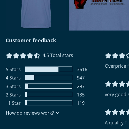
Customer feedback
4.5
Total stars
Overprice fo
5
Stars
3616
4
Stars
947
3
Stars
297
very good 
2
Stars
135
1
Star
119
How do reviews work?
A quality T..