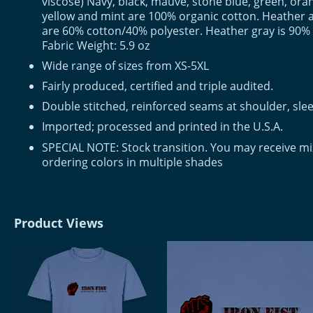
viscose) Navy, black, mauve, stone blue, green, or
yellow and mint are 100% organic cotton. Heather 
are 60% cotton/40% polyester. Heather gray is 90%
Fabric Weight: 5.9 oz
Wide range of sizes from XS-5XL
Fairly produced, certified and triple audited.
Double stitched, reinforced seams at shoulder, slee
Imported; processed and printed in the U.S.A.
SPECIAL NOTE: Stock transition. You may receive m
ordering colors in multiple shades
Product Views