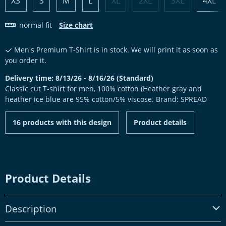
XS
S
M
L
XL
2XL
3XL
4XL
normal fit
Size chart
Men's Premium T-Shirt is in stock. We will print it as soon as
you order it.
Delivery time: 8/13/26 - 8/16/26 (Standard)
Classic cut T-shirt for men, 100% cotton (Heather gray and
heather ice blue are 95% cotton/5% viscose. Brand: SPREAD
16 products with this design
Product details
Product Details
Description