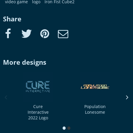
video game
logo
Iron Fist Cube2
Share
Facebook
Twitter
Pinterest
e-Mail
More designs
previous image
next
Cure
Population
Interactive
Lonesome
2022 Logo
1
2