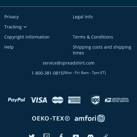
Privacy
Legal Info
Tracking
Copyright information
Terms & Conditions
Help
Shipping costs and shipping
times
service@spreadshirt.com
1-800-381-0815
(
Mon - Fri: 8am - 7pm ET
)