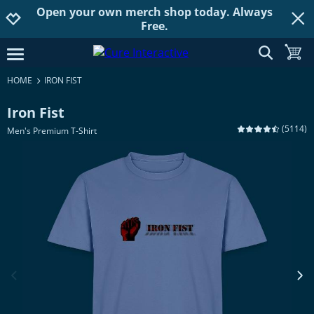
Open your own merch shop today. Always
Jump to navigation
Jump to content
Increase contrast
Free.
show searc
toggle
open burgermenu
HOME
IRON FIST
Iron Fist
(
5114
)
Men's Premium T-Shirt
previous image
next