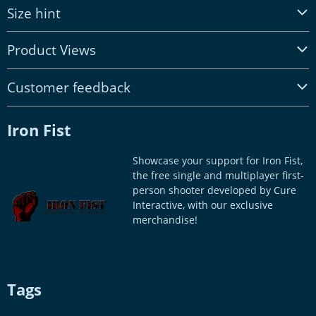
Size hint
Product Views
Customer feedback
Iron Fist
Showcase your support for Iron Fist,
the free single and multiplayer first-
person shooter developed by Cure
Interactive, with our exclusive
merchandise!
Tags