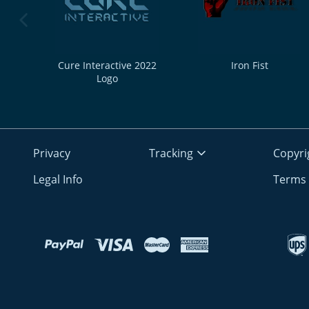
previous image
Cure Interactive 2022
Iron Fist
Logo
Privacy
Tracking
Copyri
Legal Info
Terms 