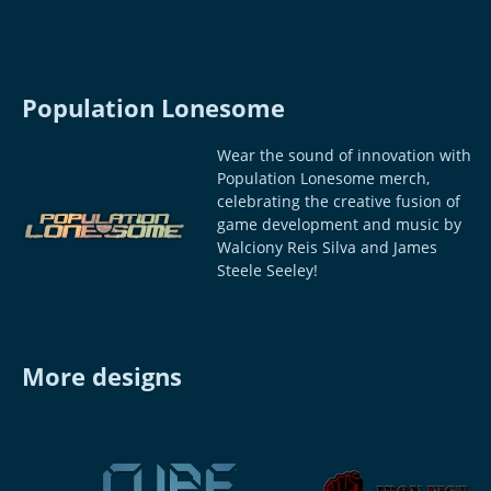
Population Lonesome
Wear the sound of innovation with
Population Lonesome merch,
celebrating the creative fusion of
game development and music by
Walciony Reis Silva and James
Steele Seeley!
More designs