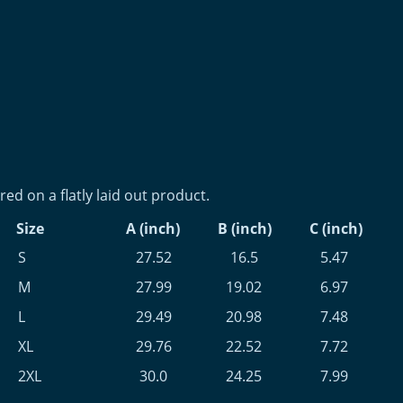
d on a flatly laid out product.
Size
A (inch)
B (inch)
C (inch)
S
27.52
16.5
5.47
M
27.99
19.02
6.97
L
29.49
20.98
7.48
XL
29.76
22.52
7.72
2XL
30.0
24.25
7.99