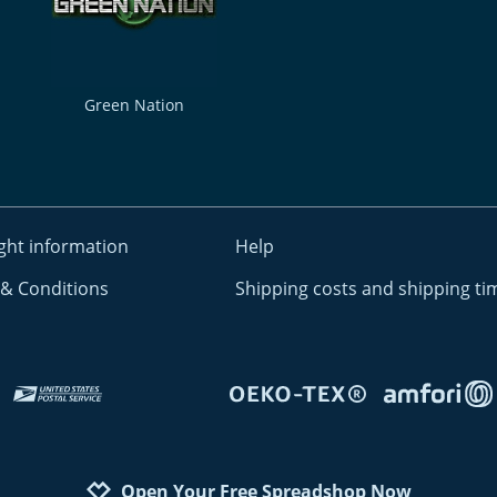
Green Nation
ght information
Help
& Conditions
Shipping costs and shipping ti
Open Your Free Spreadshop Now