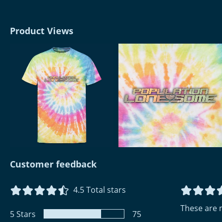
Product Views
Customer feedback
4.5
Total stars
These are 
5
Stars
75