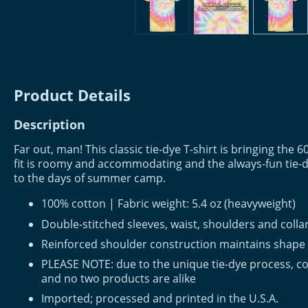
Product Details
Description
Far out, man! This classic tie-dye T-shirt is bringing the 60
fit is roomy and accommodating and the always-fun tie-d
to the days of summer camp.
100% cotton | Fabric weight: 5.4 oz (heavyweight)
Double-stitched sleeves, waist, shoulders and colla
Reinforced shoulder construction maintains shape
PLEASE NOTE: due to the unique tie-dye process, co
and no two products are alike
Imported; processed and printed in the U.S.A.