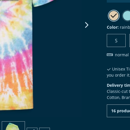
Color:
rain
next image
S
normal 
Unisex Ti
you order it
Delivery ti
Classic-cut
Cotton, Bra
16 produc
view
4