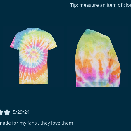
Tip: measure an item of cl
5/29/24
made for my fans , they love them