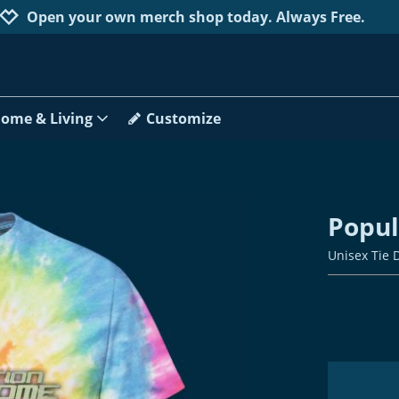
Jump to navigation
Jump to content
Increase contrast
Open your own merch shop today. Always Free.
ome & Living
Customize
Popu
Unisex Tie 