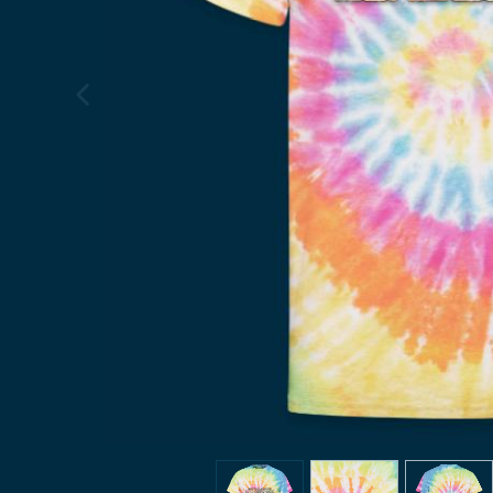
previous image
view
1
view
2
view
3