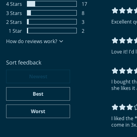
4
Stars
17
3
Stars
8
Excellent qu
2
Stars
3
1
Star
2
How do reviews work?
Love it! I'd
Sort feedback
Newest
I bought thi
she likes it 
Best
Worst
I liked the
come in 3x