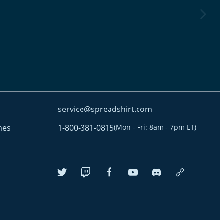
next im
service@spreadshirt.com
mes
1-800-381-0815
(
Mon - Fri: 8am - 7pm ET
)
twitter
twitch
facebook
youtube
discordServer
custom