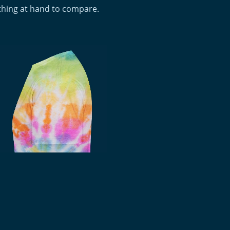
othing at hand to compare.