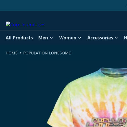
All Products
Men
Women
Accessories
H
HOME
POPULATION LONESOME