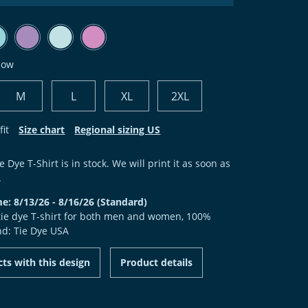
bow
M
L
XL
2XL
fit
Size chart
Regional sizing US
e Dye T-Shirt is in stock. We will print it as soon as
.
me: 8/13/26 - 8/16/26 (Standard)
 tie dye T-shirt for both men and women, 100%
nd: Tie Dye USA
ts with this design
Product details