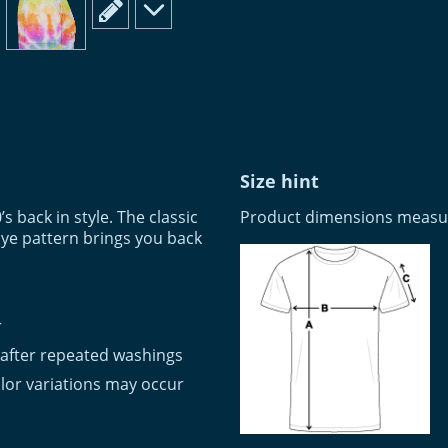
scroll to edit slide
scroll to additional images
Size hint
’s back in style. The classic
Product dimensions measure
ye pattern brings you back
r
 after repeated washings
lor variations may occur