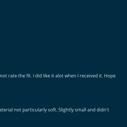
ot rate the fit. I did like it alot when I received it. Hope
terial not particularly soft. Slightly small and didn't