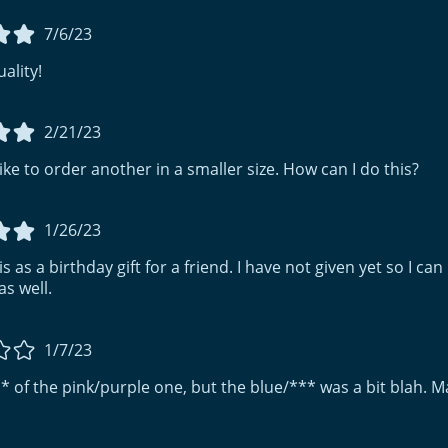
7/6/23
ality!
2/21/23
 like to order another in a smaller size. How can I do this?
1/26/23
s as a birthday gift for a friend. I have not given yet so I can n
as well.
1/7/23
 ** of the pink/purple one, but the blue/*** was a bit blah. Ma
.