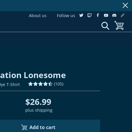
About us
Follow us
twitter
twitch
facebook
youtube
discordS
cust
show search
toggle b
lation Lonesome
(
105
)
Dye T-Shirt
$26.99
plus shipping
Add to cart