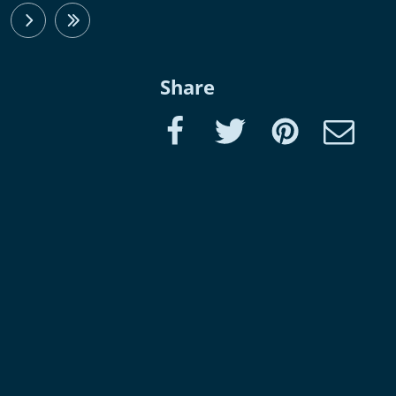
next
last
Share
Facebook
Twitter
Pinterest
e-Mail