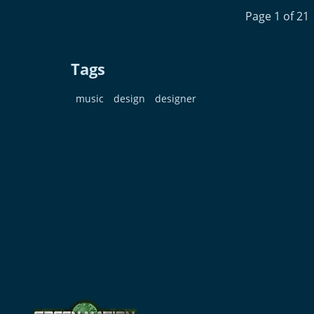
Page 1 of 21
Tags
music
design
designer