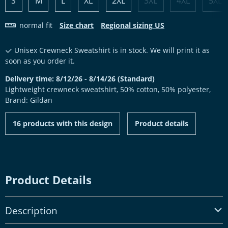
S
M
L
XL
2XL
3XL
4XL
5XL
normal fit
Size chart
Regional sizing US
Unisex Crewneck Sweatshirt is in stock. We will print it as
soon as you order it.
Delivery time: 8/12/26 - 8/14/26 (Standard)
Lightweight crewneck sweatshirt, 50% cotton, 50% polyester,
Brand: Gildan
16 products with this design
Product details
Product Details
Description