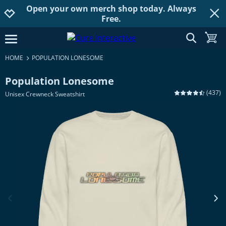
Open your own merch shop today. Always
Jump to navigation
Jump to content
Increase contrast
Free.
show searc
toggle
open burgermenu
HOME
POPULATION LONESOME
Population Lonesome
(
437
)
Unisex Crewneck Sweatshirt
previous image
next