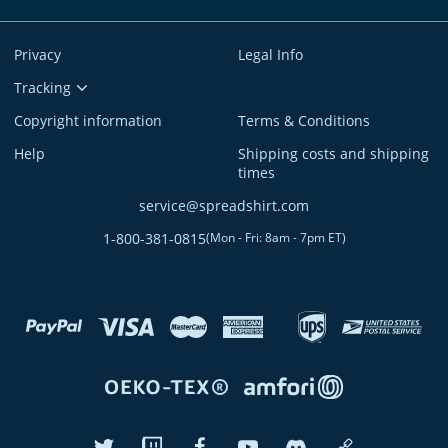
Privacy
Legal Info
Tracking
Copyright information
Terms & Conditions
Help
Shipping costs and shipping
times
service@spreadshirt.com
1-800-381-0815
(
Mon - Fri: 8am - 7pm ET
)