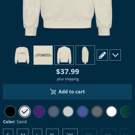
view
1
view
2
view
3
view
4
scroll to edit slide
scroll to ad
$37.99
plus shipping
Add to cart
Color:
Sand