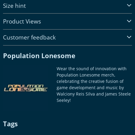
Size hint
Product Views
Customer feedback
Population Lonesome
Wear the sound of innovation with
Population Lonesome merch,
celebrating the creative fusion of
game development and music by
Walciony Reis Silva and James Steele
Seeley!
Tags