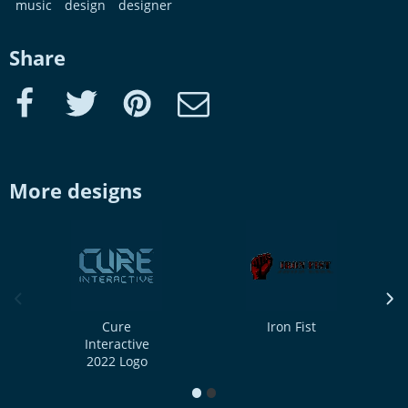
music
design
designer
Share
Facebook
Twitter
Pinterest
e-Mail
More designs
previous image
next
Cure
Iron Fist
Interactive
2022 Logo
1
2