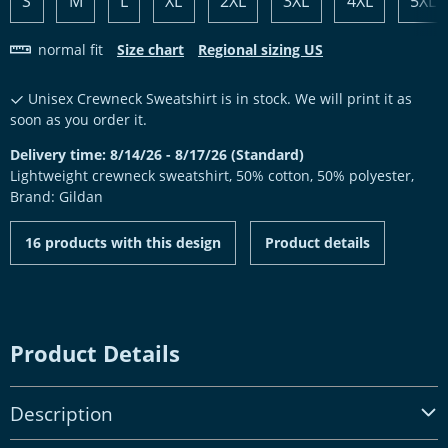
S
M
L
XL
2XL
3XL
4XL
5XL
normal fit
Size chart
Regional sizing US
Unisex Crewneck Sweatshirt is in stock. We will print it as
soon as you order it.
Delivery time: 8/14/26 - 8/17/26 (Standard)
Lightweight crewneck sweatshirt, 50% cotton, 50% polyester,
Brand: Gildan
16 products with this design
Product details
Product Details
Description