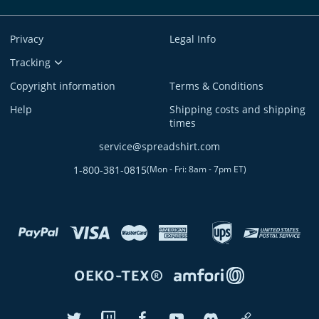
Privacy
Legal Info
Tracking
Copyright information
Terms & Conditions
Help
Shipping costs and shipping
times
service@spreadshirt.com
1-800-381-0815
(
Mon - Fri: 8am - 7pm ET
)