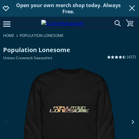
Open your own merch shop today. Always
Jump to navigation
Jump to content
Increase contrast
Free.
show searc
toggle
open burgermenu
HOME
POPULATION LONESOME
Population Lonesome
(
437
)
Unisex Crewneck Sweatshirt
previous image
next