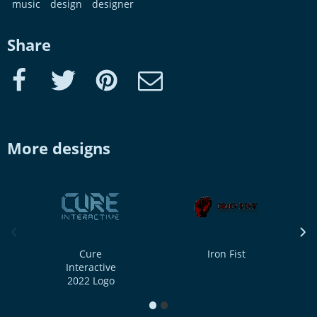
music
design
designer
Share
Facebook
Twitter
Pinterest
e-Mail
More designs
previous image
next
Cure
Iron Fist
Interactive
2022 Logo
1
2