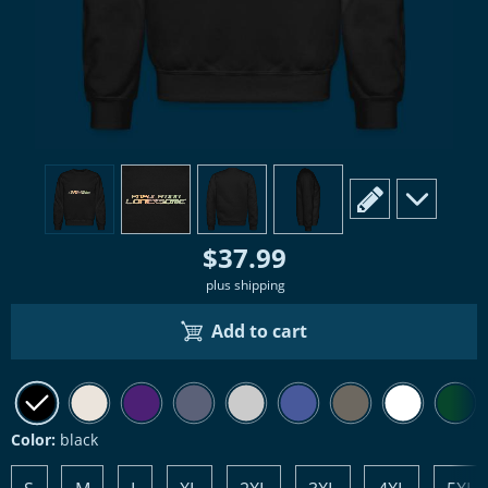
view
1
view
2
view
3
view
4
scroll to edit slide
scroll to ad
$37.99
plus shipping
Add to cart
Color:
black