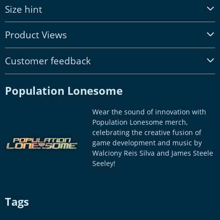
Size hint
Product Views
Customer feedback
Population Lonesome
Wear the sound of innovation with
Population Lonesome merch,
celebrating the creative fusion of
game development and music by
Walciony Reis Silva and James Steele
Seeley!
Tags