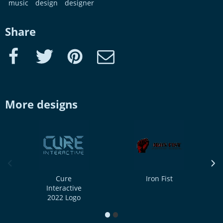
music
design
designer
Share
Facebook
Twitter
Pinterest
e-Mail
More designs
previous image
next
Cure
Iron Fist
Interactive
2022 Logo
1
2