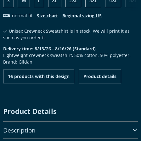
S
M
L
XL
2XL
3XL
4XL
5XL
normal fit
Size chart
Regional sizing US
Unisex Crewneck Sweatshirt is in stock. We will print it as
soon as you order it.
Delivery time: 8/13/26 - 8/16/26 (Standard)
Lightweight crewneck sweatshirt, 50% cotton, 50% polyester,
Brand: Gildan
16 products with this design
Product details
Product Details
Description