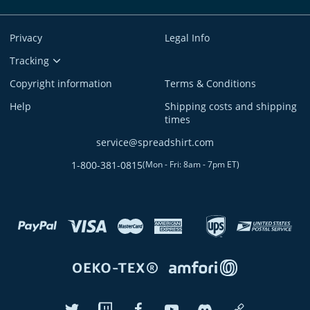
Privacy
Legal Info
Tracking
Copyright information
Terms & Conditions
Help
Shipping costs and shipping
times
service@spreadshirt.com
1-800-381-0815
(
Mon - Fri: 8am - 7pm ET
)