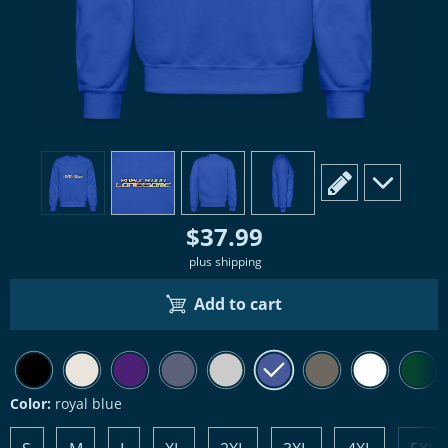
view
1
view
2
view
3
view
4
scroll to edit slide
scroll to ad
$37.99
plus shipping
Add to cart
Color:
royal blue