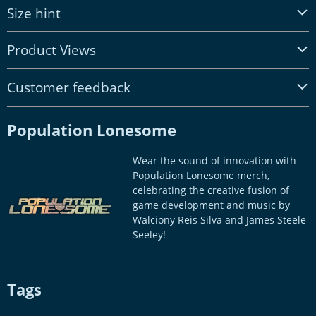
Size hint
Product Views
Customer feedback
Population Lonesome
Wear the sound of innovation with
Population Lonesome merch,
celebrating the creative fusion of
game development and music by
Walciony Reis Silva and James Steele
Seeley!
Tags