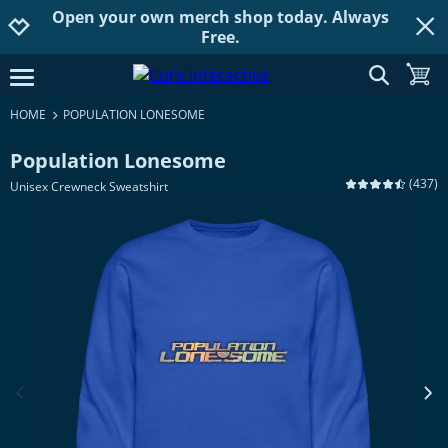
Open your own merch shop today. Always
Jump to navigation
Jump to content
Increase contrast
Free.
show searc
toggle
open burgermenu
HOME
POPULATION LONESOME
Population Lonesome
(
437
)
Unisex Crewneck Sweatshirt
previous image
next