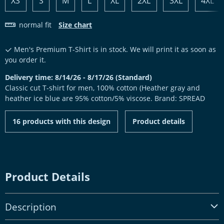
XS
S
M
L
XL
2XL
3XL
4XL
normal fit
Size chart
Men's Premium T-Shirt is in stock. We will print it as soon as
you order it.
Delivery time: 8/14/26 - 8/17/26 (Standard)
Classic cut T-shirt for men, 100% cotton (Heather gray and
heather ice blue are 95% cotton/5% viscose. Brand: SPREAD
16 products with this design
Product details
Product Details
Description