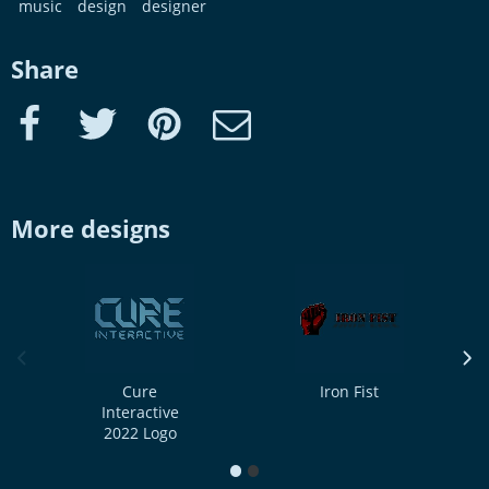
music
design
designer
Share
Facebook
Twitter
Pinterest
e-Mail
More designs
previous image
next
Cure
Iron Fist
Interactive
2022 Logo
1
2