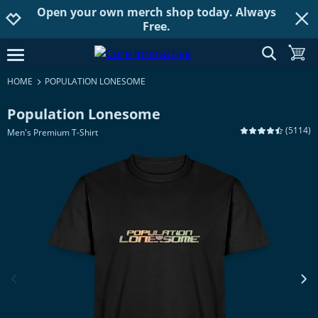
Open your own merch shop today. Always
Jump to navigation
Jump to content
Increase contrast
Free.
show searc
toggle
open burgermenu
HOME
POPULATION LONESOME
Population Lonesome
(
5114
)
Men's Premium T-Shirt
previous image
next