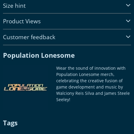
Size hint
Product Views
Customer feedback
Population Lonesome
Wear the sound of innovation with
Population Lonesome merch,
celebrating the creative fusion of
game development and music by
Walciony Reis Silva and James Steele
Seeley!
Tags