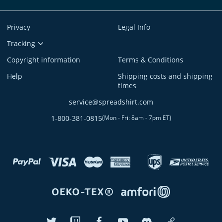
Privacy
Legal Info
Tracking
Copyright information
Terms & Conditions
Help
Shipping costs and shipping
times
service@spreadshirt.com
1-800-381-0815
(
Mon - Fri: 8am - 7pm ET
)