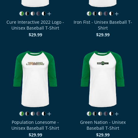
all colors
all colors
Cure Interactive 2022 Logo -
Iron Fist - Unisex Baseball T-
Unisex Baseball T-Shirt
Shirt
$29.99
$29.99
all colors
all colors
Population Lonesome -
Green Nation - Unisex
Unisex Baseball T-Shirt
Baseball T-Shirt
$29.99
$29.99