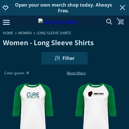
Open your own merch shop today. Always
Jump to navigation
Jump to content
Increase contrast
Free.
show searc
toggle
open burgermenu
HOME
WOMEN
LONG SLEEVE SHIRTS
Women - Long Sleeve Shirts
Filter
Color: green
Reset filters