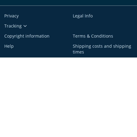
Privacy
Legal Info
Tracking
Copyright information
Terms & Conditions
Help
Shipping costs and shipping
times
service@spreadshirt.com
1-800-381-0815
(
Mon - Fri: 8am - 7pm ET
)