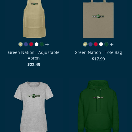
all colors
all colors
Green Nation - Adjustable
Green Nation - Tote Bag
Apron
$17.99
$22.49