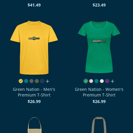
$41.49
$23.49
all colors
all colors
Green Nation - Men's
Green Nation - Women's
Premium T-Shirt
Premium T-Shirt
$26.99
$26.99