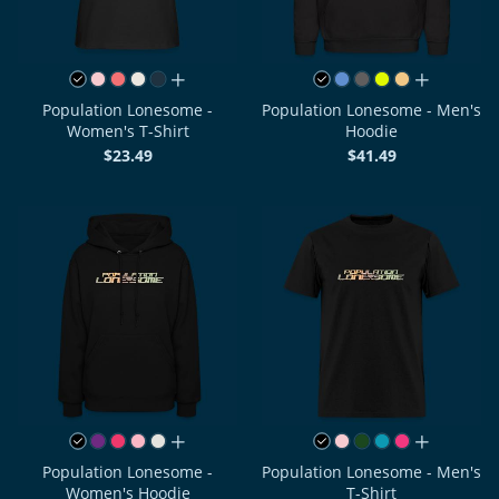
all colors
all colors
Population Lonesome -
Population Lonesome - Men's
Women's T-Shirt
Hoodie
$23.49
$41.49
all colors
all colors
Population Lonesome -
Population Lonesome - Men's
Women's Hoodie
T-Shirt