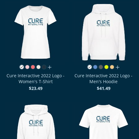
all colors
all colors
Cure Interactive 2022 Logo -
Cure Interactive 2022 Logo -
Women's T-Shirt
Men's Hoodie
$23.49
$41.49