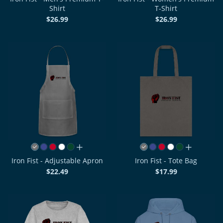
Shirt
T-Shirt
$26.99
$26.99
all colors
all colors
Iron Fist - Adjustable Apron
Iron Fist - Tote Bag
$22.49
$17.99