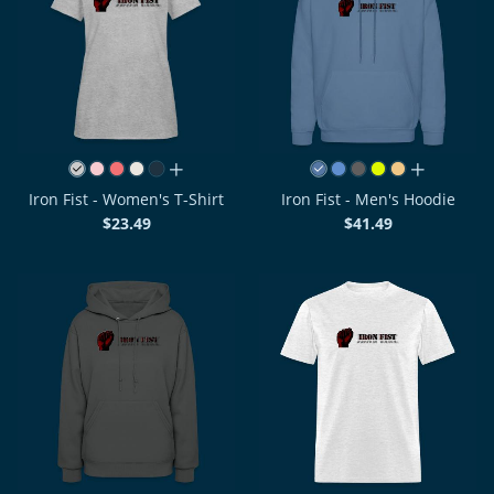
all colors
all colors
Iron Fist - Women's T-Shirt
Iron Fist - Men's Hoodie
$23.49
$41.49