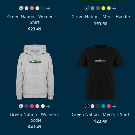
all colors
all colors
Green Nation - Women's T-
Green Nation - Men's Hoodie
Shirt
$41.49
$23.49
all colors
all colors
Green Nation - Women's
Green Nation - Men's T-Shirt
Hoodie
$23.49
$41.49