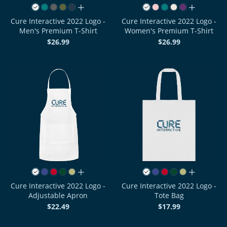
all colors
all colors
Cure Interactive 2022 Logo -
Cure Interactive 2022 Logo -
Men's Premium T-Shirt
Women's Premium T-Shirt
$26.99
$26.99
all colors
all colors
Cure Interactive 2022 Logo -
Cure Interactive 2022 Logo -
Adjustable Apron
Tote Bag
$22.49
$17.99