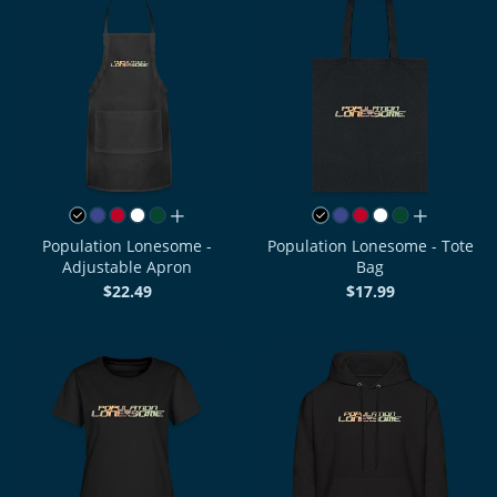
all colors
all colors
Population Lonesome -
Population Lonesome - Tote
Adjustable Apron
Bag
$22.49
$17.99