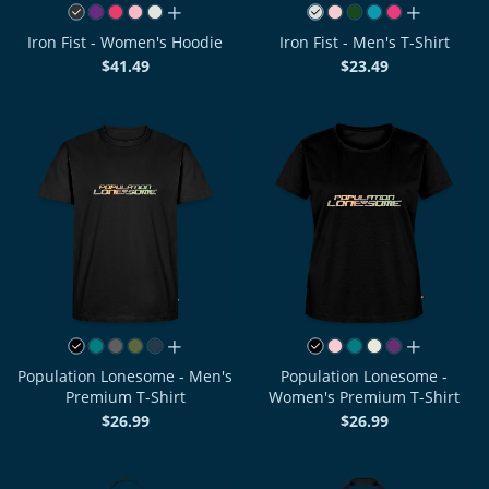
all colors
all colors
Iron Fist - Women's Hoodie
Iron Fist - Men's T-Shirt
$41.49
$23.49
all colors
all colors
Population Lonesome - Men's
Population Lonesome -
Premium T-Shirt
Women's Premium T-Shirt
$26.99
$26.99