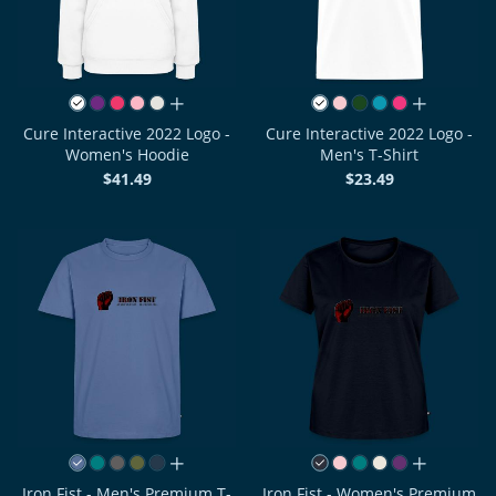
all colors
all colors
Cure Interactive 2022 Logo -
Cure Interactive 2022 Logo -
Women's Hoodie
Men's T-Shirt
$41.49
$23.49
all colors
all colors
Iron Fist - Men's Premium T-
Iron Fist - Women's Premium