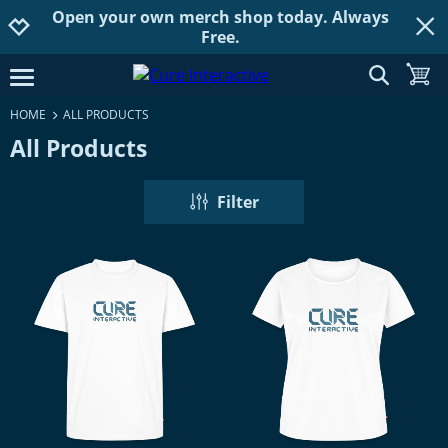
Open your own merch shop today. Always
Jump to navigation
Jump to content
Increase contrast
Free.
show searc
toggle
open burgermenu
HOME
ALL PRODUCTS
All Products
Filter