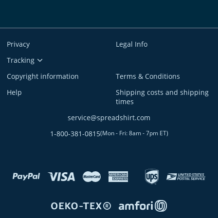
Privacy
Legal Info
Tracking
Copyright information
Terms & Conditions
Help
Shipping costs and shipping
times
service@spreadshirt.com
1-800-381-0815
(
Mon - Fri: 8am - 7pm ET
)