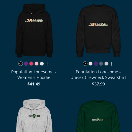
all colors
all colors
Population Lonesome -
Population Lonesome -
Women's Hoodie
Unisex Crewneck Sweatshirt
$41.49
$37.99