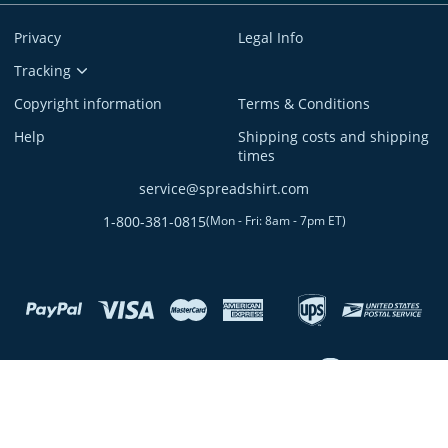
Privacy
Legal Info
Tracking
Copyright information
Terms & Conditions
Help
Shipping costs and shipping
times
service@spreadshirt.com
1-800-381-0815
(
Mon - Fri: 8am - 7pm ET
)
twitter
twitch
facebook
youtube
discordServer
custom