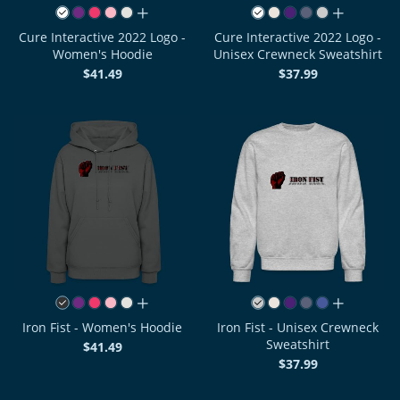
all colors
all colors
Cure Interactive 2022 Logo -
Cure Interactive 2022 Logo -
Women's Hoodie
Unisex Crewneck Sweatshirt
$41.49
$37.99
all colors
all colors
Iron Fist - Women's Hoodie
Iron Fist - Unisex Crewneck
Sweatshirt
$41.49
$37.99