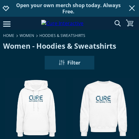
Open your own merch shop today. Always
Jump to navigation
Jump to content
Increase contrast
Free.
show searc
toggle
open burgermenu
HOME
WOMEN
HOODIES & SWEATSHIRTS
Women - Hoodies & Sweatshirts
Filter