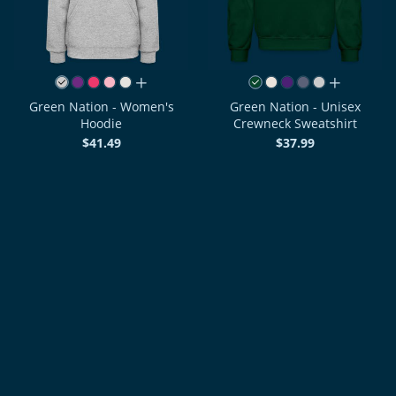
all colors
all colors
Green Nation - Women's
Green Nation - Unisex
Hoodie
Crewneck Sweatshirt
$41.49
$37.99